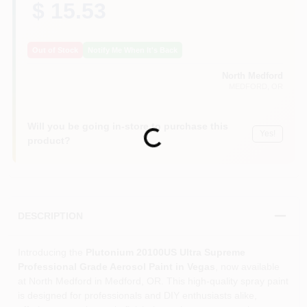
$ 15.53
Out of Stock
Notify Me When It's Back
North Medford
MEDFORD
, OR
Will you be going in-store to purchase this
Loading...
Yes!
product?
DESCRIPTION
Introducing the
Plutonium 20100US Ultra Supreme
Professional Grade Aerosol Paint in Vegas
, now available
at North Medford in Medford, OR. This high-quality spray paint
is designed for professionals and DIY enthusiasts alike,