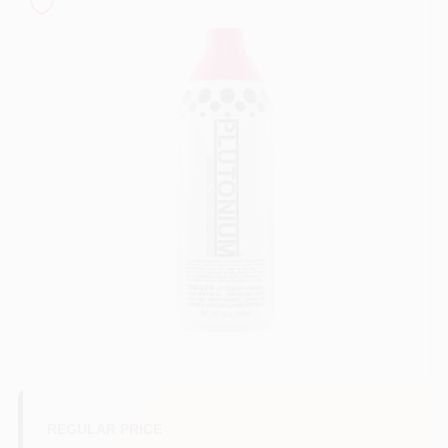
Sign In
Sign Up
Cart
REGULAR PRICE