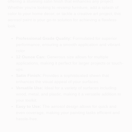
offering a stunning satin finish that enhances any project.
Whether you're looking to revamp furniture, add a splash of
color to your home decor, or tackle a creative art project, this
aerosol paint is your go-to solution for achieving a flawless
look.
Professional Grade Quality:
Formulated for superior
performance, ensuring a smooth application and vibrant
color.
12 Ounce Can:
Generous size allows for multiple
applications, making it perfect for larger projects or touch-
ups.
Satin Finish:
Provides a sophisticated sheen that
enhances the visual appeal of your surfaces.
Versatile Use:
Ideal for a variety of surfaces including
wood, metal, and plastic, making it a versatile addition to
your toolkit.
Easy to Use:
The aerosol design allows for quick and
even coverage, making your painting tasks efficient and
hassle-free.