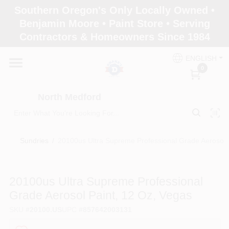
Skip
Southern Oregon's Only Locally Owned •
to
North Medford
Benjamin Moore • Paint Store • Serving
content
Change Location
Contractors & Homeowners Since 1984
ENGLISH
Home
0
North Medford
Products
Sundries
/
20100us Ultra Supreme Professional Grade Aerosol 
Paint Categories
20100us Ultra Supreme Professional
Color & Inspiration
Grade Aerosol Paint, 12 Oz, Vegas
SKU
#
20100.US
UPC
#
857642003131
Store Info