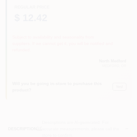
REGULAR PRICE
$ 12.42
Subject to availability and seasonality from
suppliers. If we cannot get it, you will be notified and
refunded.
North Medford
MEDFORD
, OR
Will you be going in-store to purchase this
Yes!
product?
Descriptions are AI-generated. For
accurate measurements, please call the
DESCRIPTION
store to confirm.