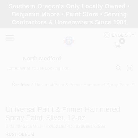
Skip
Southern Oregon's Only Locally Owned •
to
North Medford
Benjamin Moore • Paint Store • Serving
content
Change Location
Contractors & Homeowners Since 1984
ENGLISH
Home
0
North Medford
Products
Sundries
/
Universal Paint & Primer Hammered Spray Paint, Silv
Paint Categories
Universal Paint & Primer Hammered
Color & Inspiration
Spray Paint, Silver, 12-oz
SKU
#
245219
Model
#
245219
UPC
#
020066172589
RUST-OLEUM
Store Info