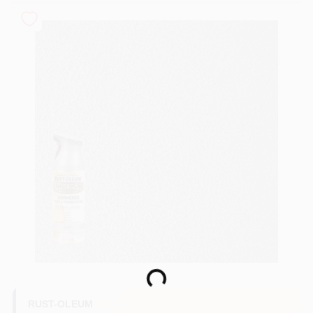
Sign In
Sign Up
Cart
Loading...
RUST-OLEUM