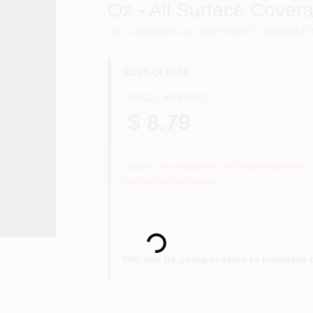
Oz - All Surface Cover
SKU
#
247570
Model
#
247570
UPC
#
02006617
RUST-OLEUM
REGULAR PRICE
$ 8.79
Subject to availability and seasonality from 
notified and refunded.
Loading...
Will you be going in-store to purchase 