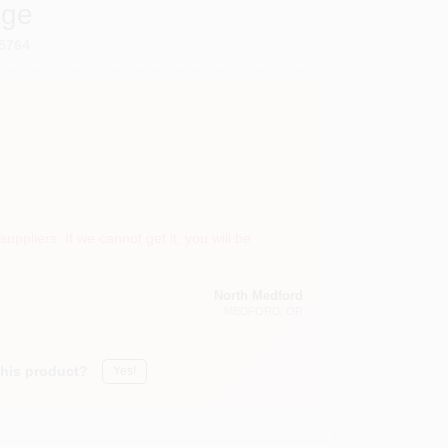
age
5764
suppliers. If we cannot get it, you will be
North Medford
MEDFORD
, OR
this product?
Yes!