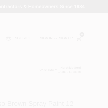
Contractors & Homeowners Since 1984
0
SIGN IN
or
SIGN UP
ENGLISH
North Medford
Store Info
Change Location
so Brown Spray Paint 12