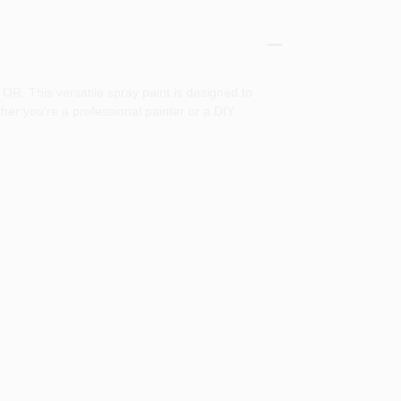
OR. This versatile spray paint is designed to
ther you're a professional painter or a DIY