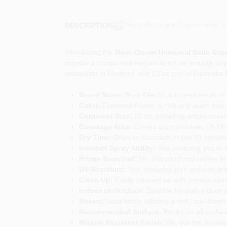
Descriptions are AI-generated. F
DESCRIPTION
Introducing the
Rust-Oleum Universal Satin Esp
provide a classic and elegant finish on virtually an
enthusiast in Medford, this 12 oz can of Espresso B
Brand Name:
Rust-Oleum, a trusted name in th
Color:
Espresso Brown, a rich and warm hue th
Container Size:
12 oz, providing ample covera
Coverage Area:
Covers approximately 10-15 squ
Dry Time:
Dries to the touch in just 30 minutes
Inverted Spray Ability:
Yes, enabling you to 
Primer Required:
No, this paint and primer in
UV Resistant:
Yes, ensuring your projects mai
Clean Up:
Easily cleaned up with mineral spir
Indoor or Outdoor:
Suitable for both indoor a
Sheen:
Satin finish, offering a soft, low-she
Recommended Surface:
Works on all surface
Mildew Resistant Finish:
No, but the durable