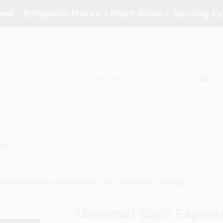
ed • Benjamin Moore • Paint Store • Serving 
tion
n Espresso Brown Spray Paint 12 Oz - All Surface Coverage
Universal Satin Espres