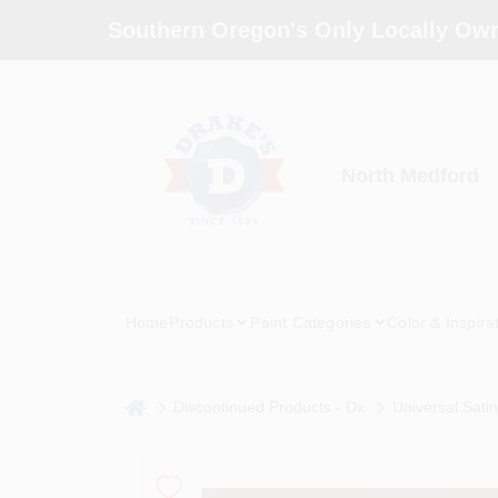
Skip
Southern Oregon's Only Locally Own
to
content
North Medford
Home
Products
Paint Categories
Color & Inspira
home
Discontinued Products - Dx
Universal Sati