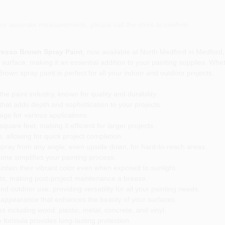
or accurate measurements, please call the store to confirm.
resso Brown Spray Paint
, now available at North Medford in Medford, 
y surface, making it an essential addition to your painting supplies. Whe
rown spray paint is perfect for all your indoor and outdoor projects.
e paint industry, known for quality and durability.
at adds depth and sophistication to your projects.
ge for various applications.
are feet, making it efficient for larger projects.
, allowing for quick project completion.
spray from any angle, even upside down, for hard-to-reach areas.
 one simplifies your painting process.
ntain their vibrant color even when exposed to sunlight.
its, making post-project maintenance a breeze.
nd outdoor use, providing versatility for all your painting needs.
en appearance that enhances the beauty of your surfaces.
s including wood, plastic, metal, concrete, and vinyl.
 formula provides long-lasting protection.