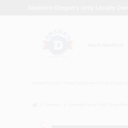
Skip
Southern Oregon's Only Locally Own
to
content
North Medford
Home
Products
Paint Categories
Color & Inspira
home
Sundries
Universal Spray Paint, Gloss Esp