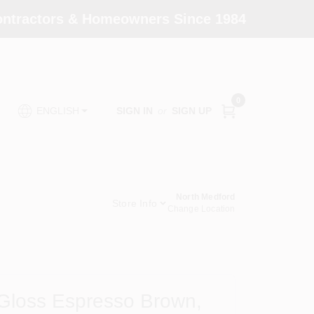
Contractors & Homeowners Since 1984
0
SIGN IN
or
SIGN UP
ENGLISH
North Medford
Store Info
Change Location
 Gloss Espresso Brown,