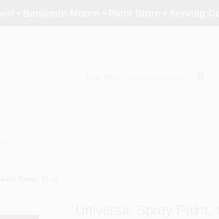
ed • Benjamin Moore • Paint Store • Serving 
tion
resso Brown, 12 oz.
Universal Spray Paint,