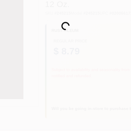
12 Oz.
SKU
#
245215
Model
#
245215
UPC
#
02006617
Loading...
RUST-OLEUM
REGULAR PRICE
$ 8.79
Subject to availability and seasonality from 
notified and refunded.
Will you be going in-store to purchase 