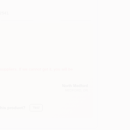
2541
suppliers. If we cannot get it, you will be
North Medford
MEDFORD
, OR
this product?
Yes!