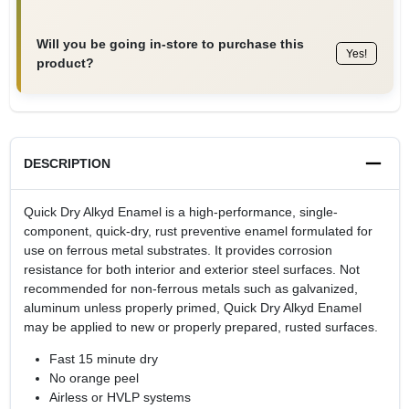
Will you be going in-store to purchase this
Yes!
product?
DESCRIPTION
Quick Dry Alkyd Enamel is a high-performance, single-
component, quick-dry, rust preventive enamel formulated for
use on ferrous metal substrates. It provides corrosion
resistance for both interior and exterior steel surfaces. Not
recommended for non-ferrous metals such as galvanized,
aluminum unless properly primed, Quick Dry Alkyd Enamel
may be applied to new or properly prepared, rusted surfaces.
Fast 15 minute dry
No orange peel
Airless or HVLP systems