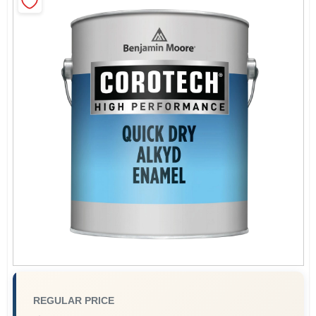
Sign In
Sign Up
Cart
REGULAR PRICE