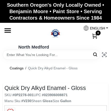
Skip
Southern Oregon's Only Locally Owned •
to
North Medford
Benjamin Moore • Paint Store • Serving
content
Change Location
Contractors & Homeowners Since 1984
ENGLISH
Home
0
North Medford
Products
Coatings
/
Quick Dry Alkyd Enamel - Gloss
Paint Categories
Quick Dry Alkyd Enamel - Gloss
Color & Inspiration
SKU
#
0P2278-001
UPC
#
023906008871
Manu Sku
#
V230
Sheen
Gloss
Size
Gallon
Store Info