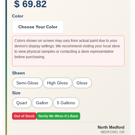
$ 69.82
Color
Choose Your Color
Colors shown on screen may vary from actual paint due to your
device's display settings. We recommend visiting your local store
to view physical samples or contacting a store representative
before purchasing.
Sheen
Semi-Gloss
High Gloss
Gloss
Size
Quart
Gallon
5 Gallons
Out of Stock
Notify Me When It's Back
North Medford
MEDFORD
, OR