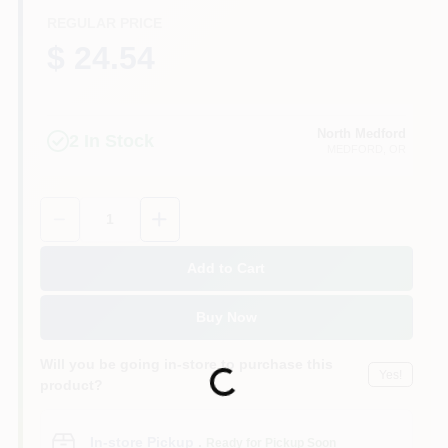
REGULAR PRICE
$ 24.54
North Medford
2
In Stock
MEDFORD
, OR
Quantity:
1
Add to Cart
Buy Now
Will you be going in-store to purchase this
Yes!
Loading...
product?
In-store Pickup
.
Ready for Pickup Soon