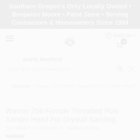
Skip
Southern Oregon's Only Locally Owned •
to
North Medford
Benjamin Moore • Paint Store • Serving
content
Change Location
Contractors & Homeowners Since 1984
ENGLISH
Home
0
North Medford
Products
Sundries
/
Warner 256 Female Threaded Pole Sander Head For
Paint Categories
Warner 256 Female Threaded Pole
Color & Inspiration
Sander Head For Drywall Sanding
SKU
#
256
Model
#
162140
UPC
#
048661002568
WARNER
Store Info