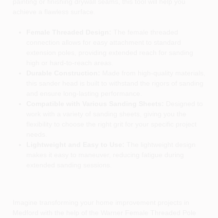
painting or finishing drywall seams, this tool will help you
achieve a flawless surface.
Female Threaded Design:
The female threaded
connection allows for easy attachment to standard
extension poles, providing extended reach for sanding
high or hard-to-reach areas.
Durable Construction:
Made from high-quality materials,
this sander head is built to withstand the rigors of sanding
and ensure long-lasting performance.
Compatible with Various Sanding Sheets:
Designed to
work with a variety of sanding sheets, giving you the
flexibility to choose the right grit for your specific project
needs.
Lightweight and Easy to Use:
The lightweight design
makes it easy to maneuver, reducing fatigue during
extended sanding sessions.
Imagine transforming your home improvement projects in
Medford with the help of the Warner Female Threaded Pole