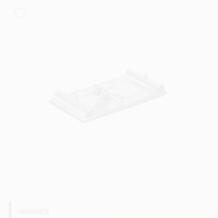
Sign In
Sign Up
Cart
WARNER