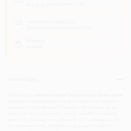
Pick up
at
North Medford
,
97501
Local Delivery
Select Zip
Delivery from
North Medford
,
97501
Shipping
Available
DESCRIPTION
Introducing the
Warner Female Threaded Pole Sander Head
,
a versatile and essential tool for any drywall finishing project.
Available at North Medford in Medford, OR, this pole sander
head is designed to provide a smooth and efficient sanding
experience, making it a must-have for both professionals and
DIY enthusiasts alike. Whether you're preparing walls for