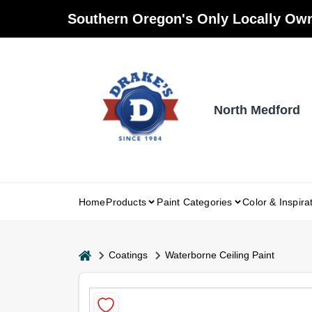
Skip
Southern Oregon's Only Locally Own
to
content
North Medford
Home
Products
Paint Categories
Color & Inspira
home
Coatings
Waterborne Ceiling Paint