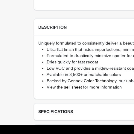
DESCRIPTION
Uniquely formulated to consistently deliver a beauti
Ultra-flat finish that hides imperfections, min
Formulated to drastically minimize spatter for
Dries quickly for fast recoat
Low VOC and provides a mildew-resistant coa
Available in 3,500+ unmatchable colors
Backed by
Gennex Color Technology
, our unb
View the
sell sheet
for more information
SPECIFICATIONS
Available Colors
TECHNICAL SPECIFICATIONS