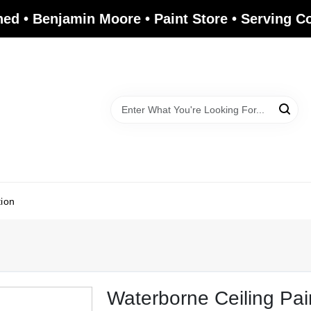
ed • Benjamin Moore • Paint Store • Serving 
tion
Waterborne Ceiling Pai