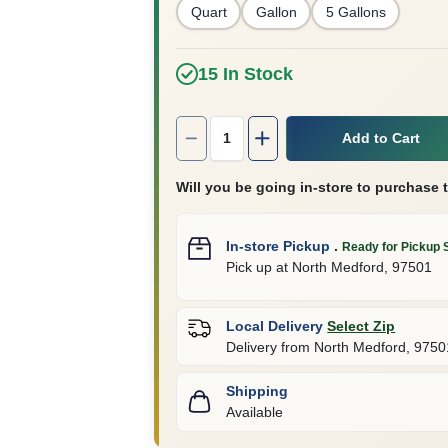
Quart
Gallon
5 Gallons
15
In Stock
Quantity:
1
Add to Cart
Will you be going in-store to purchase 
In-store Pickup
.
Ready for Pickup 
Pick up
at
North Medford
,
97501
Local Delivery
Select Zip
Delivery from
North Medford
,
9750
Shipping
Available