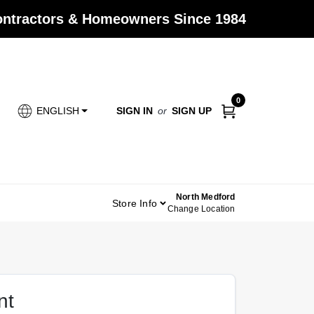
Contractors & Homeowners Since 1984
0
SIGN IN
or
SIGN UP
ENGLISH
North Medford
Store Info
Change Location
nt