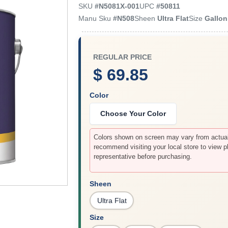
SKU
#
N5081X-001
UPC
#
50811
Manu Sku
#
N508
Sheen
Ultra Flat
Size
Gallon
REGULAR PRICE
$ 69.85
Color
Choose Your Color
Colors shown on screen may vary from actual 
recommend visiting your local store to view p
representative before purchasing.
Sheen
Ultra Flat
Size