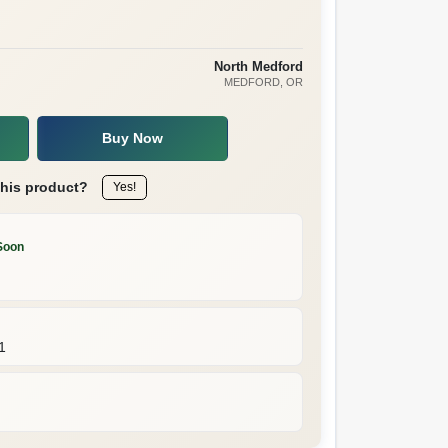
North Medford
MEDFORD
, OR
Buy Now
this product?
Yes!
Soon
1