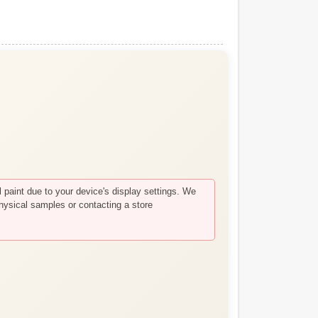
paint due to your device's display settings. We
hysical samples or contacting a store