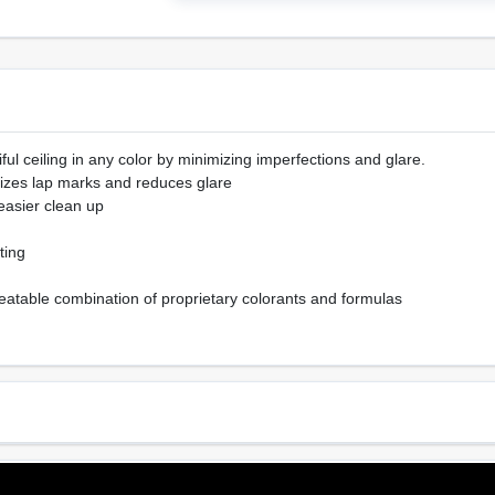
ful ceiling in any color by minimizing imperfections and glare.
imizes lap marks and reduces glare
 easier clean up
ting
eatable combination of proprietary colorants and formulas
Sheen Or Gloss
Cle