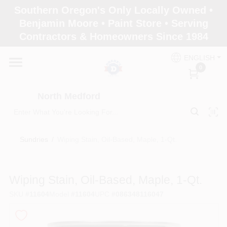
Skip
Southern Oregon's Only Locally Owned •
to
North Medford
Benjamin Moore • Paint Store • Serving
content
Change Location
Contractors & Homeowners Since 1984
ENGLISH
Home
0
North Medford
Products
Sundries
/
Wiping Stain, Oil-Based, Maple, 1-Qt.
Paint Categories
Wiping Stain, Oil-Based, Maple, 1-Qt.
Color & Inspiration
SKU
#
11604
Model
#
11604
UPC
#
086348116047
Store Info