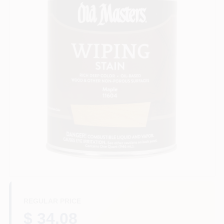
Sign In
Sign Up
Cart
REGULAR PRICE
$ 34.08