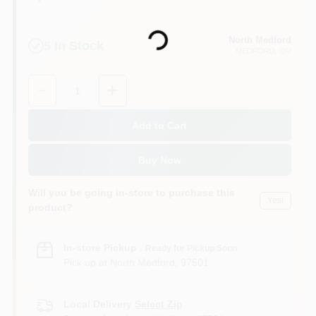
Loading...
North Medford
5
In Stock
MEDFORD
, OR
Quantity:
1
Add to Cart
Buy Now
Will you be going in-store to purchase this
Yes!
product?
In-store Pickup
.
Ready for Pickup Soon
Pick up
at
North Medford
,
97501
Local Delivery
Select Zip