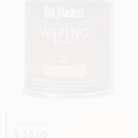
Sign In
Sign Up
Cart
REGULAR PRICE
$ 16.05