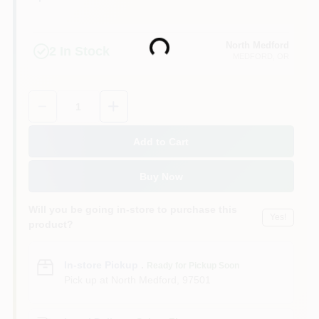
North Medford
Loading...
2
In Stock
MEDFORD
, OR
Quantity:
1
Add to Cart
Buy Now
Will you be going in-store to purchase this
Yes!
product?
In-store Pickup
.
Ready for Pickup Soon
Pick up
at
North Medford
,
97501