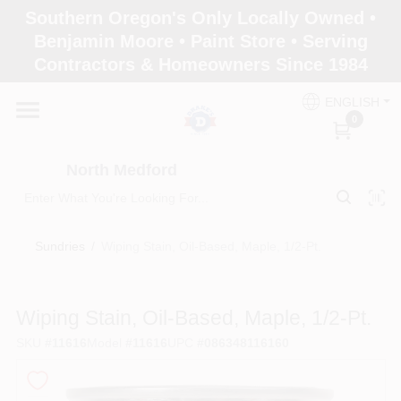
Skip
Southern Oregon's Only Locally Owned •
to
North Medford
Benjamin Moore • Paint Store • Serving
content
Change Location
Contractors & Homeowners Since 1984
ENGLISH
Home
0
North Medford
Products
Sundries
/
Wiping Stain, Oil-Based, Maple, 1/2-Pt.
Paint Categories
Wiping Stain, Oil-Based, Maple, 1/2-Pt.
Color & Inspiration
SKU
#
11616
Model
#
11616
UPC
#
086348116160
Store Info