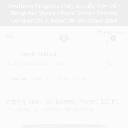
Skip
Southern Oregon's Only Locally Owned •
to
North Medford
Benjamin Moore • Paint Store • Serving
content
Change Location
Contractors & Homeowners Since 1984
ENGLISH
Home
0
North Medford
Products
Sundries
/
Wiping Stain, Oil-Based, Pecan, 1/2-Pt.
Paint Categories
Wiping Stain, Oil-Based, Pecan, 1/2-Pt.
Color & Inspiration
SKU
#
12916
Model
#
12916
UPC
#
086348129160
Store Info