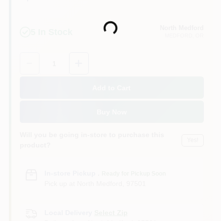
North Medford
Loading...
5
In Stock
MEDFORD
, OR
Quantity:
1
Add to Cart
Buy Now
Will you be going in-store to purchase this
Yes!
product?
In-store Pickup
.
Ready for Pickup Soon
Pick up
at
North Medford
,
97501
Local Delivery
Select Zip