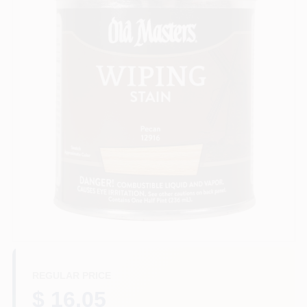
Sign In
Sign Up
Cart
REGULAR PRICE
$ 16.05