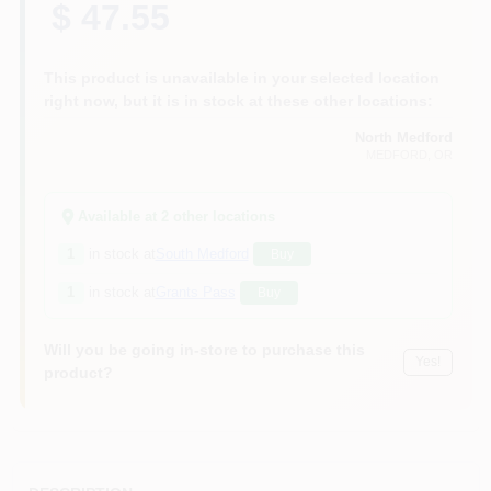
$ 47.55
This product is unavailable in your selected location
right now, but it is in stock at these other locations:
North Medford
MEDFORD
, OR
Available at
2
other location
s
1
in stock at
South Medford
Buy
1
in stock at
Grants Pass
Buy
Will you be going in-store to purchase this
Yes!
product?