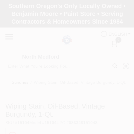
Skip
Southern Oregon's Only Locally Owned •
to
North Medford
Benjamin Moore • Paint Store • Serving
content
Change Location
Contractors & Homeowners Since 1984
ENGLISH
Home
0
North Medford
Products
Sundries
/
Wiping Stain, Oil-Based, Vintage Burgundy, 1-Qt.
Paint Categories
Wiping Stain, Oil-Based, Vintage
Color & Inspiration
Burgundy, 1-Qt.
SKU
#
15104
Model
#
15104
UPC
#
086348151048
Store Info