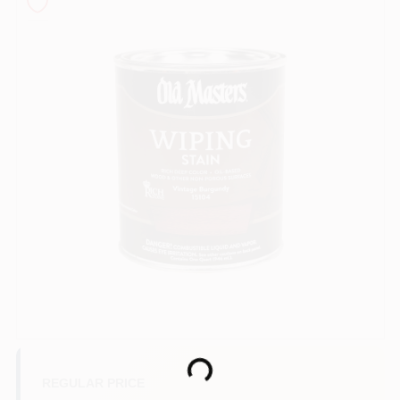
Sign In
Sign Up
Cart
Loading...
REGULAR PRICE