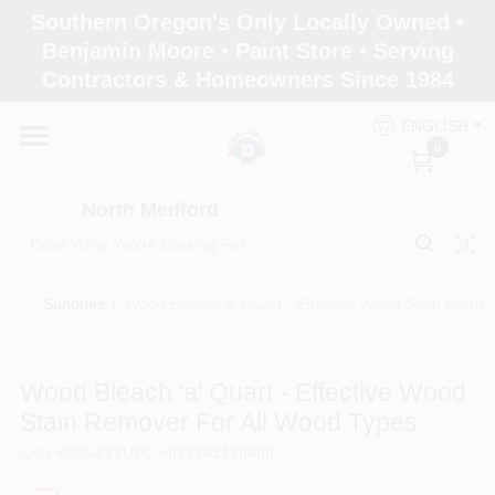
Skip
Southern Oregon's Only Locally Owned •
to
North Medford
Benjamin Moore • Paint Store • Serving
content
Change Location
Contractors & Homeowners Since 1984
ENGLISH
Home
0
North Medford
Products
Sundries
/
Wood Bleach 'a' Quart - Effective Wood Stain Remov
Paint Categories
Wood Bleach 'a' Quart - Effective Wood
Color & Inspiration
Stain Remover For All Wood Types
SKU
#
089-821
UPC
#
099345170400
Store Info