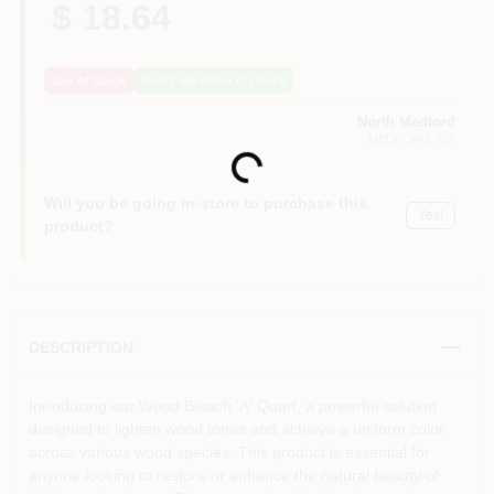
$ 18.64
Out of Stock
Notify Me When It's Back
North Medford
MEDFORD
, OR
Loading...
Will you be going in-store to purchase this
Yes!
product?
DESCRIPTION
Introducing our Wood Bleach 'A' Quart, a powerful solution
designed to lighten wood tones and achieve a uniform color
across various wood species. This product is essential for
anyone looking to restore or enhance the natural beauty of