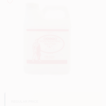
Sign In
Sign Up
Cart
REGULAR PRICE