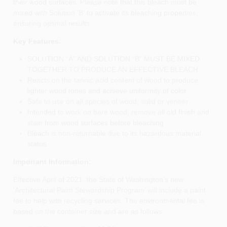
their wood surfaces. Please note that this bleach must be
mixed with Solution 'B' to activate its bleaching properties,
ensuring optimal results.
Key Features:
SOLUTION “A” AND SOLUTION “B” MUST BE MIXED
TOGETHER TO PRODUCE AN EFFECTIVE BLEACH
Reacts on the tannic acid content of wood to produce
lighter wood tones and achieve uniformity of color
Safe to use on all species of wood; solid or veneer
Intended to work on bare wood; remove all old finish and
stain from wood surfaces before bleaching
Bleach is non-returnable due to its hazardous material
status
Important Information:
Effective April of 2021, the State of Washington’s new
‘Architectural Paint Stewardship Program’ will include a paint
fee to help with recycling services. The environmental fee is
based on the container size and are as follows: