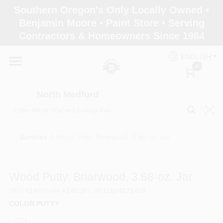
Skip
Southern Oregon's Only Locally Owned •
to
North Medford
Benjamin Moore • Paint Store • Serving
content
Change Location
Contractors & Homeowners Since 1984
ENGLISH
Home
0
North Medford
Products
Sundries
/
Wood Putty, Briarwood, 3.68-oz. Jar
Paint Categories
Wood Putty, Briarwood, 3.68-oz. Jar
Color & Inspiration
SKU
#
140
Model
#
140
UPC
#
011604621409
COLOR PUTTY
Store Info