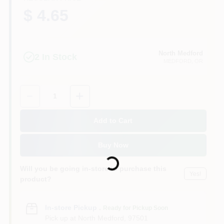
$ 4.65
North Medford
2
In Stock
MEDFORD
, OR
Quantity:
1
Add to Cart
Loading...
Buy Now
Will you be going in-store to purchase this
Yes!
product?
In-store Pickup
.
Ready for Pickup Soon
Pick up
at
North Medford
,
97501