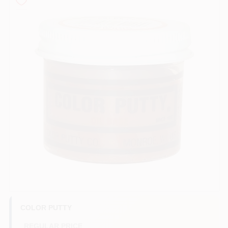
Sign In
Sign Up
Cart
COLOR PUTTY
REGULAR PRICE