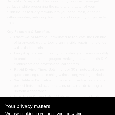
Benefits Paragraph:
This wood putty restores damaged
surfaces while preserving the natural character of your
furniture. Its fast‑dry formula lets you sand, stain, or paint
within minutes, reducing downtime and keeping your projects
on schedule.
Key Features & Benefits:
Exact Color Match:
Formulated to replicate the rich hue
of briarwood, guaranteeing an invisible repair that blends
with existing grain.
Easy Application:
Creamy consistency adheres smoothly
to cracks, dents, and gouges, making it ideal for both DIY
enthusiasts and professional carpenters.
Rapid Drying Time:
Sets in under 30 minutes, allowing
quick sanding and finishing without long waiting periods.
Sandable & Paintable:
Once cured, the filler sands to a
perfect finish and accepts stains or paints, delivering a
uniform appearance.
Non‑Toxic & Low Odor:
Made with safe ingredients, it
emits minimal fumes, suitable for indoor use and family
Your privacy matters
environments.
We use cookies to enhance your browsing