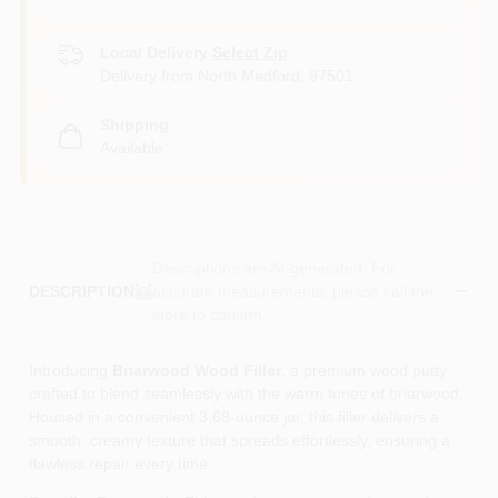
Local Delivery
Select Zip
Delivery from
North Medford
,
97501
Shipping
Available
Descriptions are AI-generated. For
accurate measurements, please call the
DESCRIPTION
store to confirm.
Introducing
Briarwood Wood Filler
, a premium wood putty
crafted to blend seamlessly with the warm tones of briarwood.
Housed in a convenient 3.68‑ounce jar, this filler delivers a
smooth, creamy texture that spreads effortlessly, ensuring a
flawless repair every time.