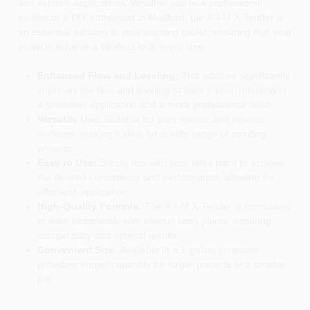
and exterior applications. Whether you're a professional
painter or a DIY enthusiast in Medford, the X-I-M X-Tender is
an essential addition to your painting toolkit, ensuring that your
projects achieve a flawless look every time.
Enhanced Flow and Leveling:
This additive significantly
improves the flow and leveling of latex paints, resulting in
a smoother application and a more professional finish.
Versatile Use:
Suitable for both interior and exterior
surfaces, making it ideal for a wide range of painting
projects.
Easy to Use:
Simply mix with your latex paint to achieve
the desired consistency and performance, allowing for
effortless application.
High-Quality Formula:
The X-I-M X-Tender is formulated
to work seamlessly with various latex paints, ensuring
compatibility and optimal results.
Convenient Size:
Available in a 1-gallon container,
providing enough quantity for larger projects or a smaller
job.