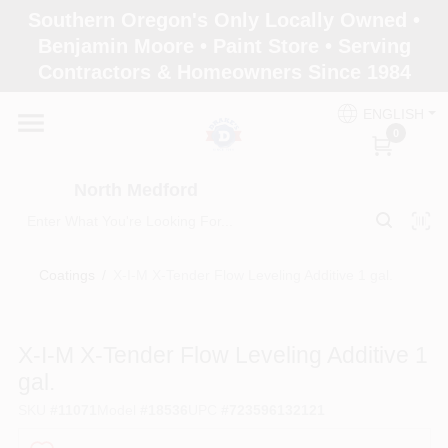
Skip
Southern Oregon's Only Locally Owned •
to
North Medford
Benjamin Moore • Paint Store • Serving
content
Change Location
Contractors & Homeowners Since 1984
ENGLISH
Home
0
North Medford
Products
Coatings
/
X-I-M X-Tender Flow Leveling Additive 1 gal.
Paint Categories
X-I-M X-Tender Flow Leveling Additive 1
Color & Inspiration
gal.
SKU
#
11071
Model
#
18536
UPC
#
723596132121
Store Info