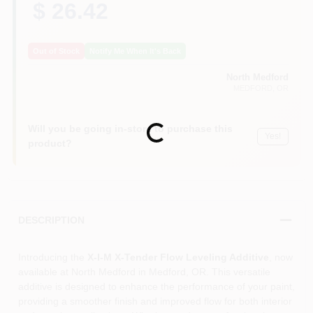
$ 26.42
Out of Stock
Notify Me When It's Back
North Medford
MEDFORD
, OR
Will you be going in-store to purchase this
Loading...
Yes!
product?
DESCRIPTION
Introducing the
X-I-M X-Tender Flow Leveling Additive
, now
available at North Medford in Medford, OR. This versatile
additive is designed to enhance the performance of your paint,
providing a smoother finish and improved flow for both interior