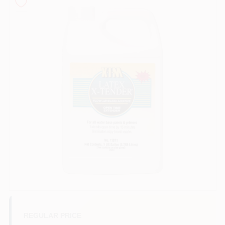
Sign In
Sign Up
Cart
REGULAR PRICE