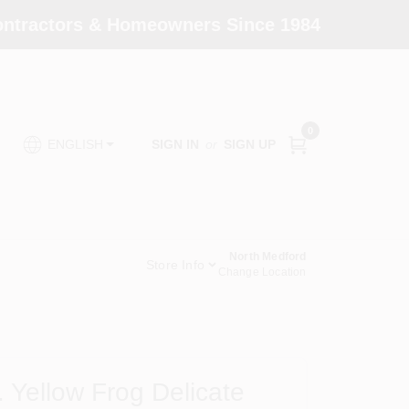
Contractors & Homeowners Since 1984
0
SIGN IN
or
SIGN UP
ENGLISH
North Medford
Store Info
Change Location
 Yellow Frog Delicate