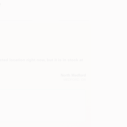
e
ted location right now, but it is in stock at
North Medford
MEDFORD
, OR