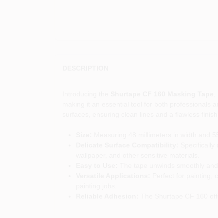
DESCRIPTION
Introducing the
Shurtape CF 160 Masking Tape
,
making it an essential tool for both professionals a
surfaces, ensuring clean lines and a flawless finish
Size:
Measuring 48 millimeters in width and 55 
Delicate Surface Compatibility:
Specifically 
wallpaper, and other sensitive materials.
Easy to Use:
The tape unwinds smoothly and t
Versatile Applications:
Perfect for painting, 
painting jobs.
Reliable Adhesion:
The Shurtape CF 160 offer