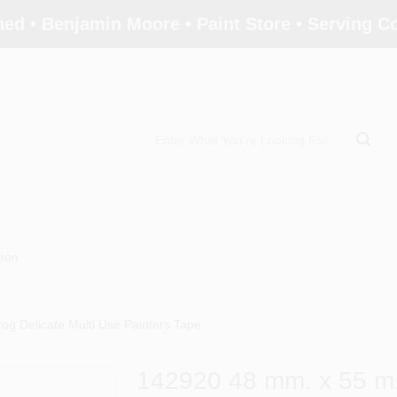
ed • Benjamin Moore • Paint Store • Serving 
tion
og Delicate Multi Use Painters Tape
142920 48 mm. x 55 m.