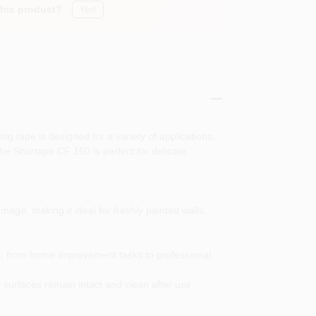
this product?
Yes!
g tape is designed for a variety of applications,
the Shurtape CF 160 is perfect for delicate
mage, making it ideal for freshly painted walls,
ings, from home improvement tasks to professional
 surfaces remain intact and clean after use.