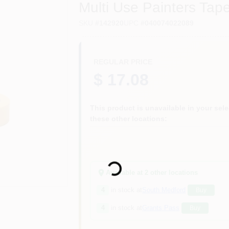
Multi Use Painters Tap
SKU
#
142920
UPC
#
040074022089
REGULAR PRICE
$ 17.08
This product is unavailable in your selec
these other locations:
Loading...
Available at
2
other location
s
4
in stock at
South Medford
Buy
4
in stock at
Grants Pass
Buy