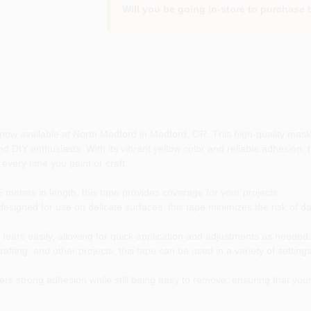
Will you be going in-store to purchase 
 now available at North Medford in Medford, OR. This high-quality maskin
nd DIY enthusiasts. With its vibrant yellow color and reliable adhesion, 
 every time you paint or craft.
meters in length, this tape provides coverage for your projects.
designed for use on delicate surfaces, this tape minimizes the risk of da
ears easily, allowing for quick application and adjustments as needed.
crafting, and other projects, this tape can be used in a variety of sett
s strong adhesion while still being easy to remove, ensuring that your