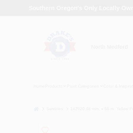
Skip
Southern Oregon's Only Locally Own
to
content
North Medford
Home
Products
Paint Categories
Color & Inspira
home
Sundries
142920 48 mm. x 55 m. Yellow Fr