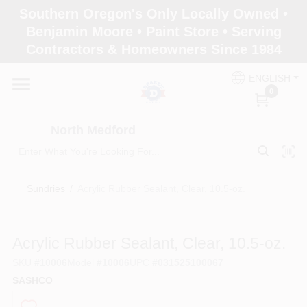
Skip
Southern Oregon's Only Locally Owned •
to
North Medford
Benjamin Moore • Paint Store • Serving
content
Change Location
Contractors & Homeowners Since 1984
ENGLISH
Home
0
North Medford
Products
Sundries
/
Acrylic Rubber Sealant, Clear, 10.5-oz.
Paint Categories
Acrylic Rubber Sealant, Clear, 10.5-oz.
Color & Inspiration
SKU
#
10006
Model
#
10006
UPC
#
031525100067
SASHCO
Store Info