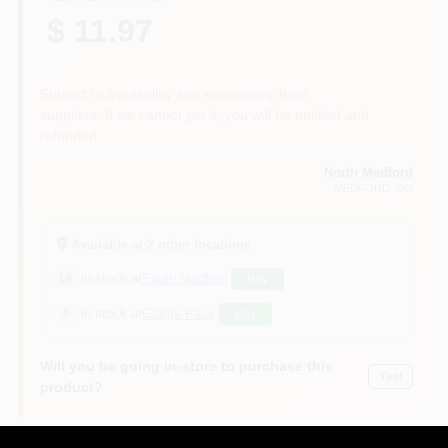
$ 11.97
Subject to availability and seasonality from
suppliers. If we cannot get it, you will be notified and
refunded.
North Medford
MEDFORD
, OR
Available at
2
other location
s
18
in stock at
South Medford
Buy
3
in stock at
Grants Pass
Buy
Will you be going in-store to purchase this
Yes!
product?