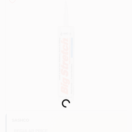
Sign In
Sign Up
Cart
Loading...
SASHCO
REGULAR PRICE