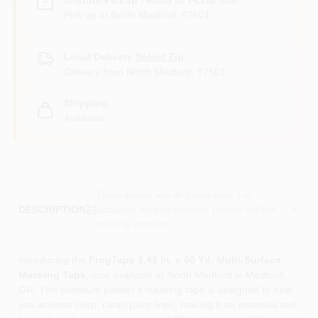
Ready for Pickup Soon
Pick up
at
North Medford
,
97501
Local Delivery
Select Zip
Delivery from
North Medford
,
97501
Shipping
Available
Descriptions are AI-generated. For
accurate measurements, please call the
DESCRIPTION
store to confirm.
Introducing the
FrogTape 1.41 In. x 60 Yd. Multi-Surface
Masking Tape
, now available at North Medford in Medford,
OR. This premium painter's masking tape is designed to help
you achieve crisp, clean paint lines, making it an essential tool