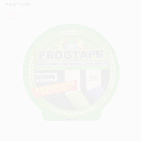
FROGTAPE
Sign In
Sign Up
Cart