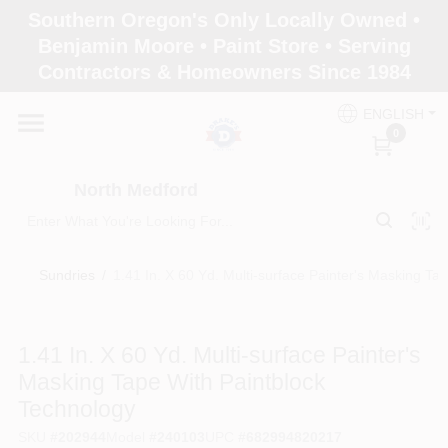
Skip
Southern Oregon's Only Locally Owned •
to
North Medford
Benjamin Moore • Paint Store • Serving
content
Change Location
Contractors & Homeowners Since 1984
ENGLISH
Home
0
North Medford
Products
Sundries
/
1.41 In. X 60 Yd. Multi-surface Painter's Masking Ta
Paint Categories
1.41 In. X 60 Yd. Multi-surface Painter's
Color & Inspiration
Masking Tape With Paintblock
Technology
Store Info
SKU
#
202944
Model
#
240103
UPC
#
682994820217