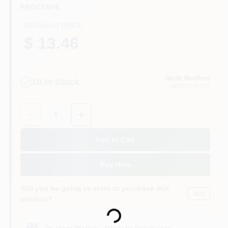
FROGTAPE
REGULAR PRICE
$ 13.46
North Medford
18
In Stock
MEDFORD
, OR
Quantity:
1
Add to Cart
Buy Now
Will you be going in-store to purchase this
Yes!
Loading...
product?
In-store Pickup
.