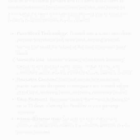
for both professional painters and DIY enthusiasts. With its
medium adhesion, FrogTape saves you time and money by
eliminating the need for touch-ups, allowing you to focus on
creating beautiful finishes in your projects.
PaintBlock Technology:
Treated with a super absorbent
polymer that reacts with latex paint, forming a micro-
barrier that seals the edges of the tape to prevent paint
bleed.
Versatile Use:
Ideal for a variety of surfaces including
carpet, cured painted walls, glass, metal, stone, and
unfinished wood, making it perfect for any painting project.
Reusable Canister:
Each roll comes in a protective
plastic canister designed to safeguard the treated edges
of the tape, ensuring better and more consistent results.
Easy Removal:
Removes cleanly from most surfaces for
up to 21 days, allowing for flexibility in your painting
schedule.
Interior/Exterior Use:
Suitable for both indoor and
outdoor applications, making it a versatile addition to your
painting supplies.