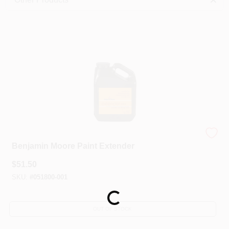
Sign In
Sign Up
Cart
Benjamin Moore®
Benjamin Moore Paint Extender
$
51.50
SKU:
#
051800-001
Loading...
OUT OF STOCK