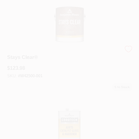
Benjamin Moore®
Stays Clear®
$
123.98
SKU:
#
W42500-001
5
In Stock