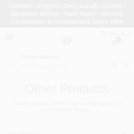
Skip
Southern Oregon's Only Locally Owned •
to
North Medford
Benjamin Moore • Paint Store • Serving
content
Change Location
Contractors & Homeowners Since 1984
ENGLISH
Home
0
North Medford
Products
Other Products
Paint Categories
Browse project-specific products designed for
Color & Inspiration
professional results.
Store Info
Other Products